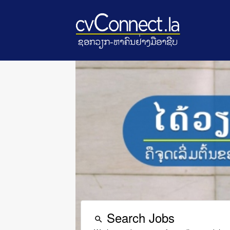
Search Jobs
search