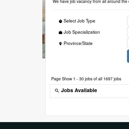
We have job vacancy from all around the 
Select Job Type
timer
Job Specialization
work
Province/State
place
Page
Show 1 - 30 jobs of all 1697 jobs
Jobs Available
search