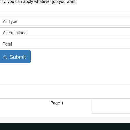
city, you can apply whatever job you want
Submit
search
Page 1