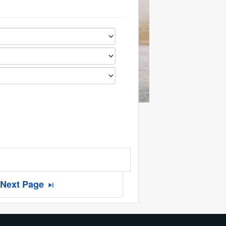
Next Page
skip_next