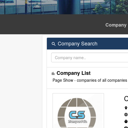
Company 
Company Search
search
Company List
location_city
Page
Show - companies of all companies
C
location_o
languag
time
remove_red_ey