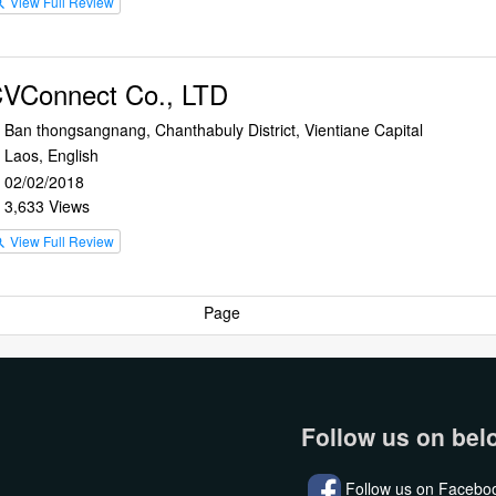
View Full Review
rch
VConnect Co., LTD
Ban thongsangnang, Chanthabuly District, Vientiane Capital
n
Laos, English
e
02/02/2018
r
3,633 Views
e
View Full Review
rch
Page
Follow us on bel
Follow us on Facebo