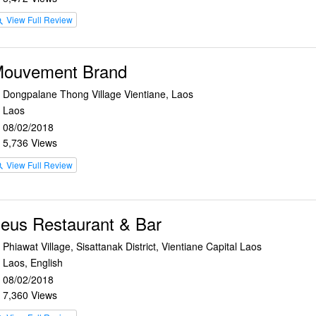
View Full Review
rch
ouvement Brand
Dongpalane Thong Village Vientiane, Laos
n
Laos
e
08/02/2018
r
5,736 Views
e
View Full Review
rch
eus Restaurant & Bar
Phiawat Village, Sisattanak District, Vientiane Capital Laos
n
Laos, English
e
08/02/2018
r
7,360 Views
e