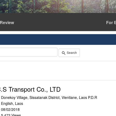
Review
For 
Search
search
.S Transport Co., LTD
Donekoy Village, Sissatanak District, Vientiane, Laos P.D.R
n
English, Laos
e
08/02/2018
r
5,472 Views
e