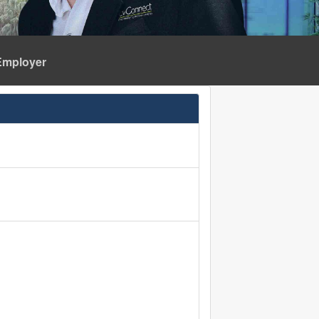
Employer