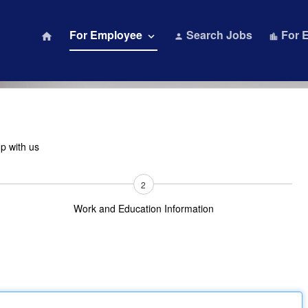
For Employee
Search Jobs
For 
home
keyboard_arrow_down
person
location_city
Up with us
2
Work and Education Information