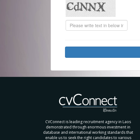
CVConnect is leading recruitment agency in Laos
demonstrated through enormous investment in
database and international working standards that
enable us to seek the right candidates to various