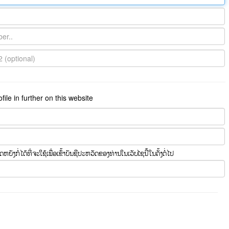
ile in further on this website
ຍັງກໍ່ໄດ້ທີ່ຈະໃຊ້ເພື່ອເຂົ້າບັນຊີປະຫວັດຂອງທ່ານໃນເວັບໄຊນີ້ໃນຄັ້ງຕໍ່ໄປ