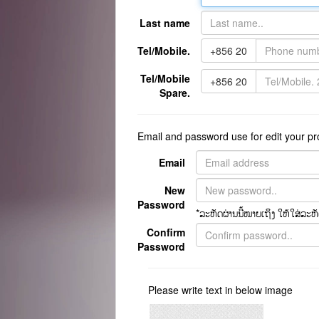
Last name
Tel/Mobile.
+856 20
Tel/Mobile
+856 20
Spare.
Email and password use for edit your prof
Email
New
Password
*ລະຫັດຜ່ານນີ້ໝາຍເຖິງ ໃຫ້ໃສ່ລະຫັດຫ
Confirm
Password
Please write text in below image