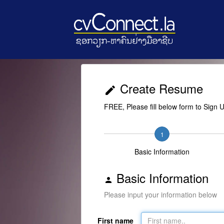
Create Resume
edit
FREE, Please fill below form to Sign 
1
Basic Information
Basic Information
person
Please input your information below
First name