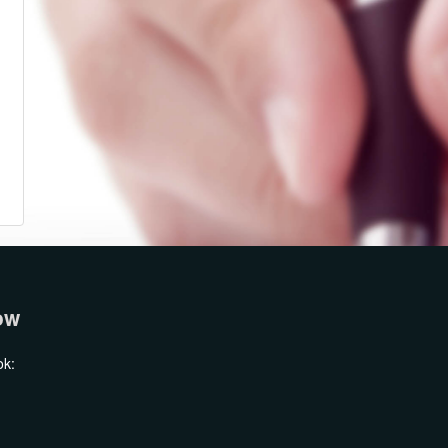
ow
ok: