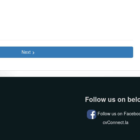
Next
keyboard_arrow_right
Follow us on bel
Follow us on Facebo
cvConnect.la