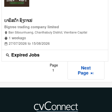
ບາຣິສຕ້າ ຊົງກາເຟ
Bigtree trading company limited
Ban Sibounhueng, Chanthabuly District, Vientiane Capital
location_on
1 weekago
timer
27/07/2026 to 15/08/2026
date_range
Expired Jobs
search
Page
Next
1
Page
skip_next