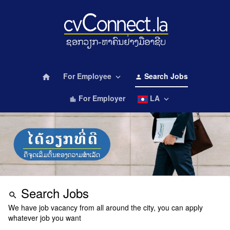
For Employee
Search Jobs
home
keyboard_arrow_down
person
For Employer
LA
keyboard_arrow_down
location_city
Search Jobs
search
We have job vacancy from all around the city, you can apply
whatever job you want