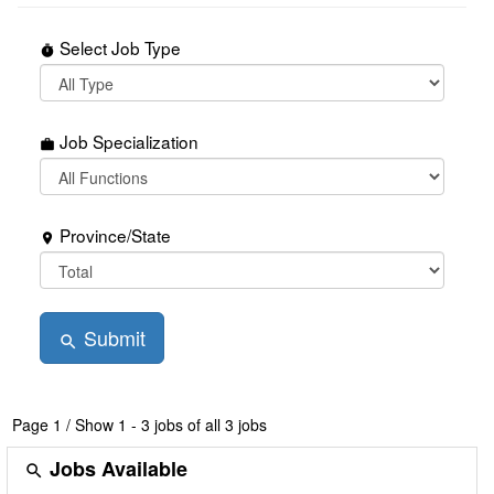
Select Job Type
timer
Job Specialization
work
Province/State
place
Submit
search
Page
1
/
Show 1 - 3 jobs of all 3 jobs
Jobs Available
search