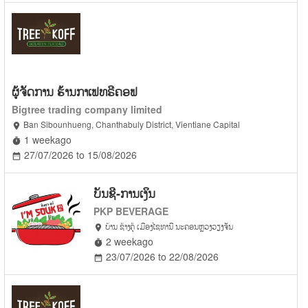
ຜູ້ຈັດການ ຮ້ານກາເຟທຣີຄອຟ
Bigtree trading company limited
Ban Sibounhueng, Chanthabuly District, Vientiane Capital
location_on
1 weekago
timer
27/07/2026 to 15/08/2026
date_range
ບັນຊີ-ການເງິນ
PKP BEVERAGE
ບ້ານ ຊ້າງຄູ້ ເມືອງໄຊທານີ ນະຄອນຫຼວງວຽງຈັນ
location_on
2 weekago
timer
23/07/2026 to 22/08/2026
date_range