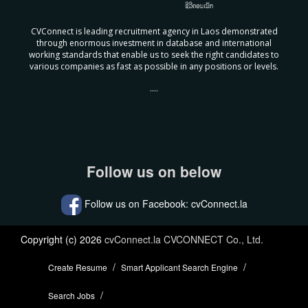
CVConnect is leading recruitment agency in Laos demonstrated
through enormous investment in database and international
working standards that enable us to seek the right candidates to
various companies as fast as possible in any positions or levels.
....
Follow us on below
Follow us on Facebook: cvConnect.la
Copyright (c) 2026
cvConnect.la CVCONNECT Co., Ltd.
Create Resume
Smart Applicant Search Engine
Search Jobs