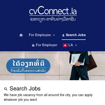
For Employee
Search Jobs
home
keyboard_arrow_down
person
For Employer
LA
keyboard_arrow_down
location_city
Search Jobs
search
We have job vacancy from all around the city, you can apply
whatever job you want