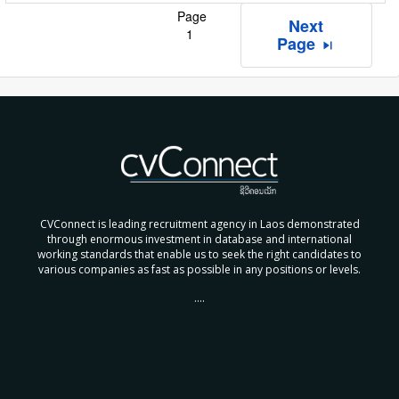
Page
Next
1
Page
skip_next
CVConnect is leading recruitment agency in Laos demonstrated
through enormous investment in database and international
working standards that enable us to seek the right candidates to
various companies as fast as possible in any positions or levels.
....