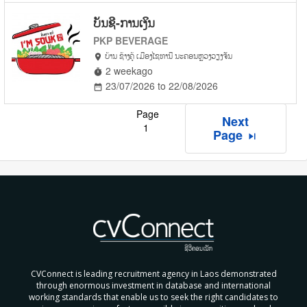
ບັນຊີ-ການເງິນ
PKP BEVERAGE
ບ້ານ ຊ້າງຄູ້ ເມືອງໄຊທານີ ນະຄອນຫຼວງວຽງຈັນ
location_on
2 weekago
timer
23/07/2026 to 22/08/2026
date_range
Page
Next
1
Page
skip_next
CVConnect is leading recruitment agency in Laos demonstrated
through enormous investment in database and international
working standards that enable us to seek the right candidates to