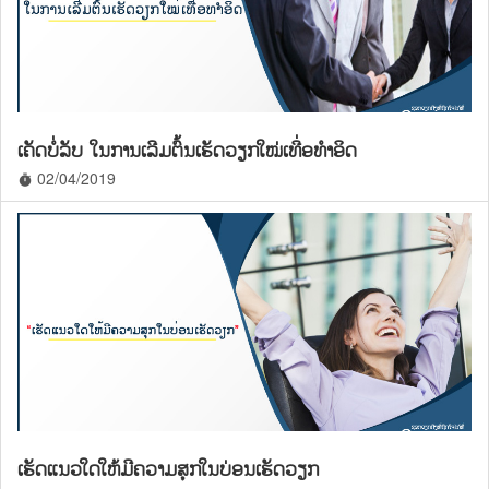
ເຄັດບໍ່ລັບ ໃນການເລີມຕົ້ນເຮັດວຽກໃໝ່ເທື່ອທຳອິດ
02/04/2019
timer
ເຮັດແນວໃດໃຫ້ມີຄວາມສຸກໃນບ່ອນເຮັດວຽກ