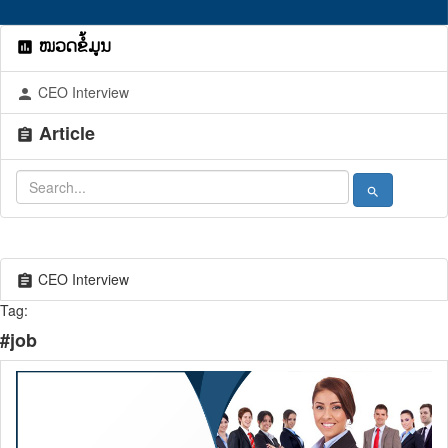
ໝວດຂໍ້ມູນ
assessment
CEO Interview
person
Article
assignment
search
CEO Interview
assignment
Tag:
#job