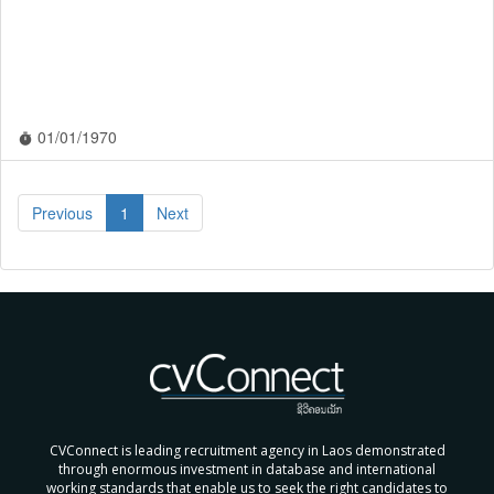
01/01/1970
timer
Previous
1
Next
CVConnect is leading recruitment agency in Laos demonstrated
through enormous investment in database and international
working standards that enable us to seek the right candidates to