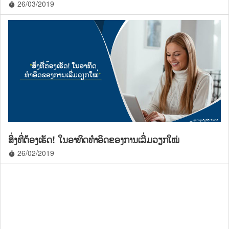
26/03/2019
timer
ສິ່ງທີ່ຕ້ອງເຮັດ! ໃນອາທິດທໍາອິດຂອງການເລີ່ມວຽກໃໝ່
26/02/2019
timer