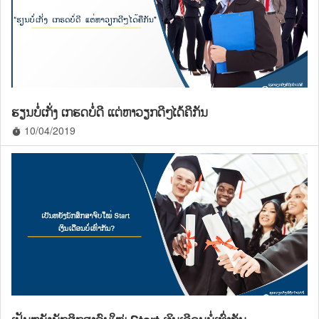
ຮຽນບໍ່ເກັ່ງ ເກຮດບໍ່ດີ ແຕ່ຫາວຽກດີໆໄດ້ຄືກັນ
10/04/2019
timer