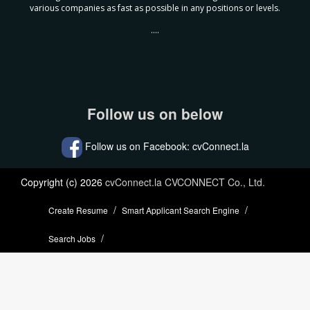
various companies as fast as possible in any positions or levels.
....
Follow us on below
Follow us on Facebook: cvConnect.la
Copyright (c) 2026
cvConnect.la CVCONNECT Co., Ltd.
Create Resume
Smart Applicant Search Engine
Search Jobs