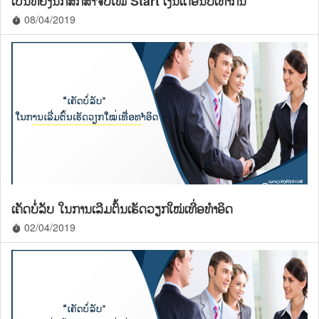
ເປັນຫຍັງນັກສຶກສາຈົບໃໝ່ Start ເງິນເດືອນບໍ່ເທົ່າກັນ
08/04/2019
timer
ເຄັດບໍ່ລັບ ໃນການເລີມຕົ້ນເຮັດວຽກໃໝ່ເທື່ອທຳອິດ
02/04/2019
timer