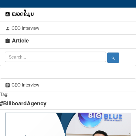
ໝວດຂໍ້ມູນ
assessment
CEO Interview
person
Article
assignment
search
CEO Interview
assignment
Tag:
#BillboardAgency