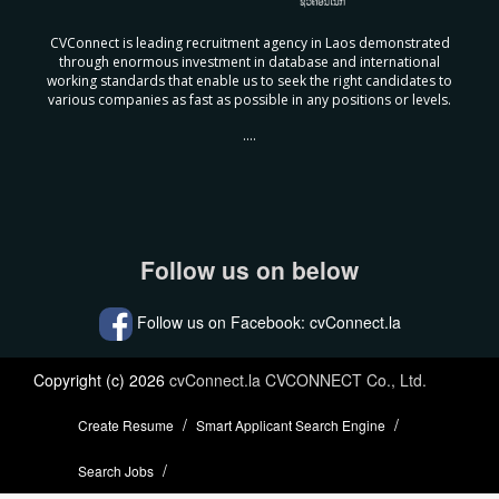
CVConnect is leading recruitment agency in Laos demonstrated
through enormous investment in database and international
working standards that enable us to seek the right candidates to
various companies as fast as possible in any positions or levels.
....
Follow us on below
Follow us on Facebook: cvConnect.la
Copyright (c) 2026
cvConnect.la CVCONNECT Co., Ltd.
Create Resume
Smart Applicant Search Engine
Search Jobs