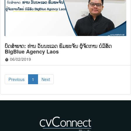
ບົດສໍາພາດ:​ ທ່ານ ວັນນະເລດ ພິມພະຈັນ ຜູ້ຈັດການ ບໍລິສັດ
BigBlue Agency Laos
06/02/2019
timer
Previous
1
Next