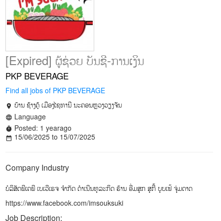
[Expired] ຜູ້ຊ່ວຍ ບັນຊີ-ການເງິນ
PKP BEVERAGE
Find all jobs of PKP BEVERAGE
ບ້ານ ຊ້າງຄູ້ ເມືອງໄຊທານີ ນະຄອນຫຼວງວຽງຈັນ
location_on
Language
language
Posted: 1 yearago
timer
15/06/2025 to 15/07/2025
date_range
Company Industry
ບໍລິສັດພີເຄພີ ເບເວີເຣຈ ຈຳກັດ ດຳເນີນທຸລະກິດ ຮ້ານ ອີ່ມສຸກ ສຸກີ້ ບຸບເຟ້ ຈຸ່ມດາດ
https://www.facebook.com/imsouksuki
Job Description: