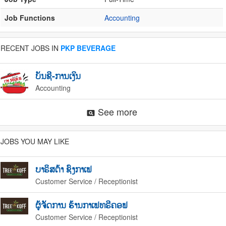
Job Functions
Accounting
RECENT JOBS IN
PKP BEVERAGE
ບັນຊີ-ການເງິນ
Accounting
See more
pageview
JOBS YOU MAY LIKE
ບາຣິສຕ້າ ຊົງກາເຟ
Customer Service / Receptionist
ຜູ້ຈັດການ ຮ້ານກາເຟທຣີຄອຟ
Customer Service / Receptionist