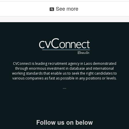
See more
pageview
CVConnect is leading recruitment agency in Laos demonstrated
through enormous investment in database and international
working standards that enable us to seek the right candidates to
various companies as fast as possible in any positions or levels.
....
Follow us on below