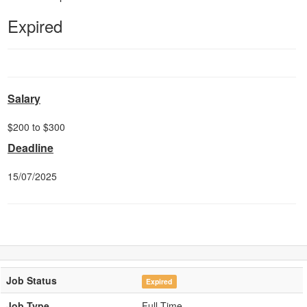
Expired
Salary
$200 to $300
Deadline
15/07/2025
Job Status
Expired
Job Type
Full-Time