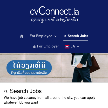
For Employee
Search Jobs
home
keyboard_arrow_down
person
For Employer
LA
keyboard_arrow_down
location_city
Search Jobs
search
We have job vacancy from all around the city, you can apply
whatever job you want