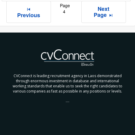
Page
Next
skip_previous
4
Page
Previous
skip_next
CVConnect is leading recruitment agency in Laos demonstrated
through enormous investment in database and international
working standards that enable us to seek the right candidates to
various companies as fast as possible in any positions or levels.
....