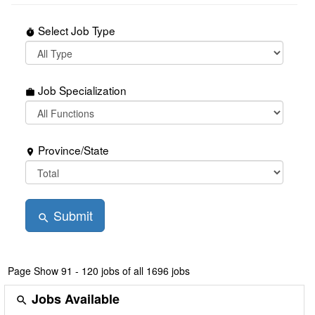
Select Job Type
timer
Job Specialization
work
Province/State
place
Submit
search
Page
Show 91 - 120 jobs of all 1696 jobs
Jobs Available
search