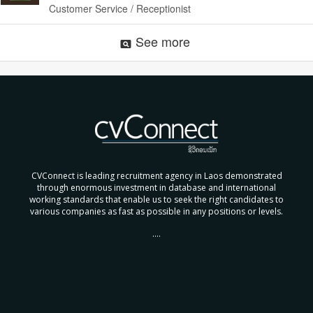
Customer Service / Receptionist
See more
pageview
CVConnect is leading recruitment agency in Laos demonstrated
through enormous investment in database and international
working standards that enable us to seek the right candidates to
various companies as fast as possible in any positions or levels.
....