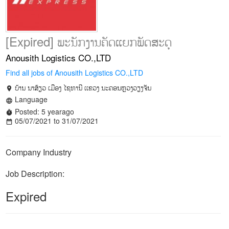
[Expired] ພະນັກງານຄັດແຍກພັດສະດຸ
Anousith Logistics CO.,LTD
Find all jobs of Anousith Logistics CO.,LTD
ບ້ານ ນາສ້ຽວ ເມືອງ ໄຊທານີ ເເຂວງ ນະຄອນຫຼວງວຽງຈັນ
location_on
Language
language
Posted: 5 yearago
timer
05/07/2021 to 31/07/2021
date_range
Company Industry
Job Description:
Expired