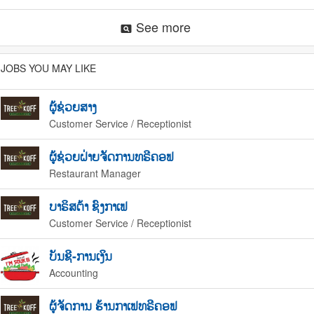
See more
pageview
JOBS YOU MAY LIKE
ຜູ້ຊ່ວຍສາງ
Customer Service / Receptionist
ຜູ້ຊ່ວຍຝ່າຍຈັດການທຣີຄອຟ
Restaurant Manager
ບາຣິສຕ້າ ຊົງກາເຟ
Customer Service / Receptionist
ບັນຊີ-ການເງິນ
Accounting
ຜູ້ຈັດການ ຮ້ານກາເຟທຣີຄອຟ