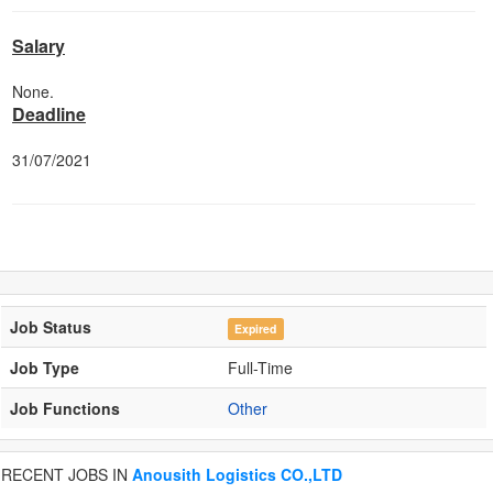
Salary
None.
Deadline
31/07/2021
Job Status
Expired
Job Type
Full-Time
Job Functions
Other
RECENT JOBS IN
Anousith Logistics CO.,LTD