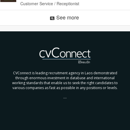
Customer Service / Receptionist
See more
pageview
CVConnect is leading recruitment agency in Laos demonstrated
through enormous investment in database and international
working standards that enable us to seek the right candidates to
various companies as fast as possible in any positions or levels.
....