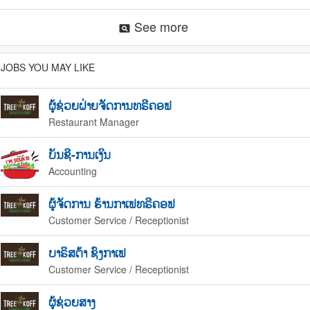
See more
pageview
JOBS YOU MAY LIKE
ຜູ້ຊ່ວຍຝ່າຍຈັດການທຣີຄອຟ
Restaurant Manager
ບັນຊີ-ການເງິນ
Accounting
ຜູ້ຈັດການ ຮ້ານກາເຟທຣີຄອຟ
Customer Service / Receptionist
ບາຣິສຕ້າ ຊົງກາເຟ
Customer Service / Receptionist
ຜູ້ຊ່ວຍສາງ