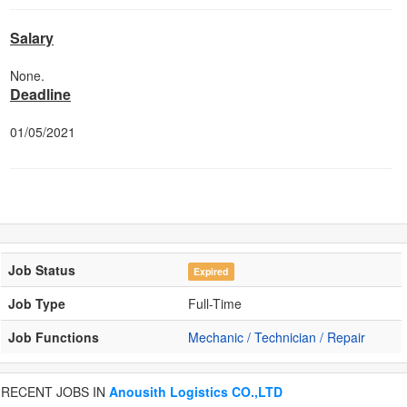
Salary
None.
Deadline
01/05/2021
Job Status
Expired
Job Type
Full-Time
Job Functions
Mechanic / Technician / Repair
RECENT JOBS IN
Anousith Logistics CO.,LTD