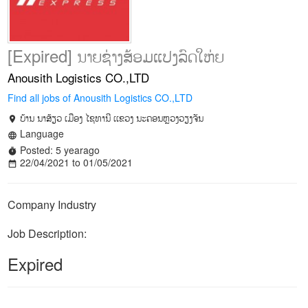
[Expired] ນາຍຊ່າງສ້ອມແປງລົດໃຫ່ຍ
Anousith Logistics CO.,LTD
Find all jobs of Anousith Logistics CO.,LTD
ບ້ານ ນາສ້ຽວ ເມືອງ ໄຊທານີ ເເຂວງ ນະຄອນຫຼວງວຽງຈັນ
location_on
Language
language
Posted: 5 yearago
timer
22/04/2021 to 01/05/2021
date_range
Company Industry
Job Description:
Expired