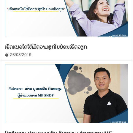
ເຮັດແນວໃດໃຫ້ມີຄວາມສຸກໃນບ່ອນເຮັດວຽກ
26/03/2019
timer