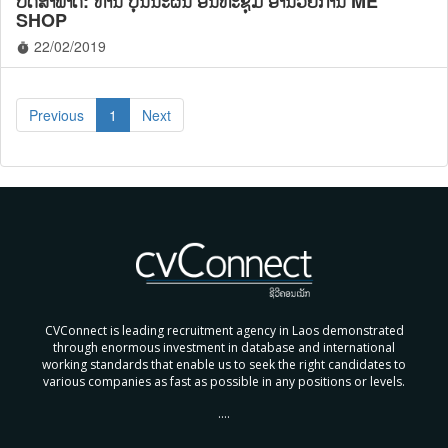
ບົດສໍາພາດ: ທ່ານ ບຸນນະຜົນ ອິນທະຊຸມ ອໍານວຍການ ME
SHOP
22/02/2019
timer
Previous
1
Next
CVConnect is leading recruitment agency in Laos demonstrated
through enormous investment in database and international
working standards that enable us to seek the right candidates to
various companies as fast as possible in any positions or levels.
....