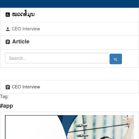
ໝວດຂໍ້ມູນ
assessment
CEO Interview
person
Article
assignment
search
CEO Interview
assignment
Tag:
#app