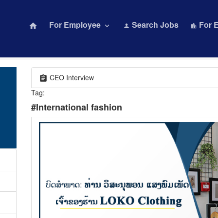
For Employee
Search Jobs
For 
home
keyboard_arrow_down
person
location_city
CEO Interview
assignment
Tag:
#International fashion