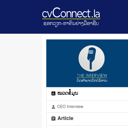
ໝວດຂໍ້ມູນ
assessment
CEO Interview
person
Article
assignment