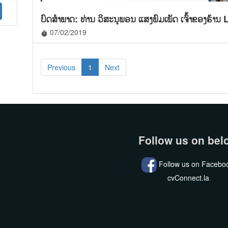
ບົດສໍາພາດ: ທ່ານ ວິສະນຸພອນ ແສງພົມເພັດ ເຈົ້າຂອງຮ້
07/02/2019
timer
Previous
1
Next
Follow us on bel
Follow us on Facebo
cvConnect.la