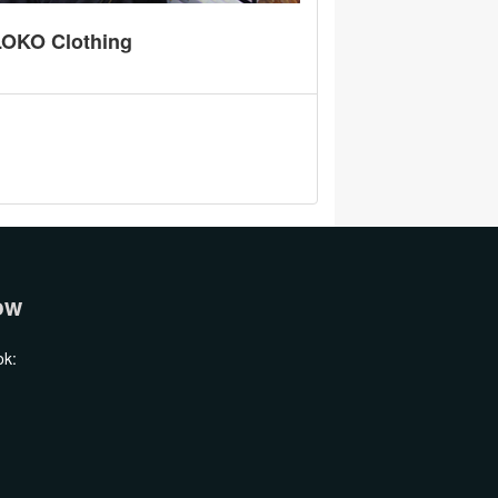
ານ LOKO Clothing
ow
ok: