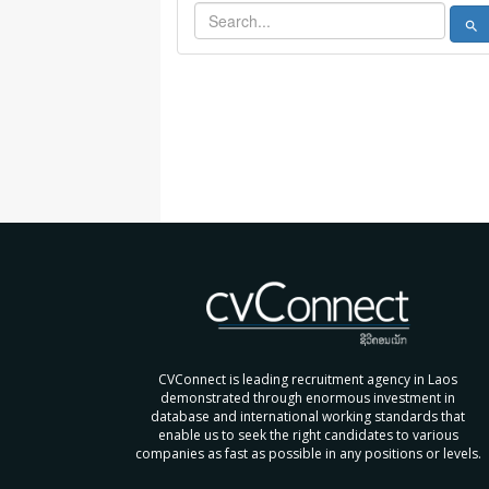
search
CVConnect is leading recruitment agency in Laos
demonstrated through enormous investment in
database and international working standards that
enable us to seek the right candidates to various
companies as fast as possible in any positions or levels.
....